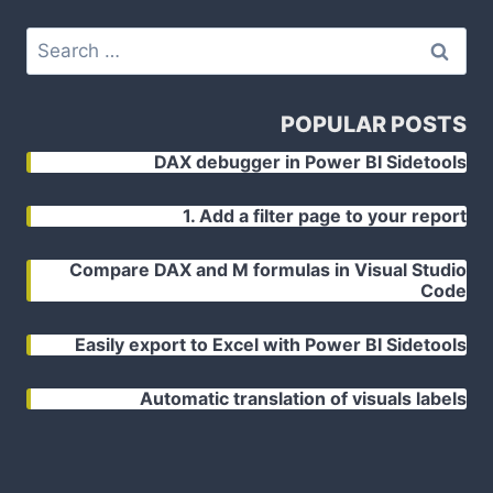
Search
for:
POPULAR POSTS
DAX debugger in Power BI Sidetools
1. Add a filter page to your report
Compare DAX and M formulas in Visual Studio
Code
Easily export to Excel with Power BI Sidetools
Automatic translation of visuals labels