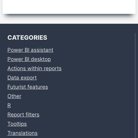
CATEGORIES
Power BI assistant
Power BI desktop
Actions within reports
Data export
Futurist features
Other
R
Report filters
Tooltips
Translations