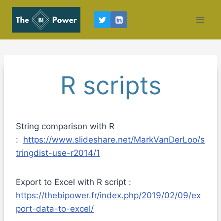
Skip
to
content
R scripts
String comparison with R
:
https://www.slideshare.net/MarkVanDerLoo/s
tringdist-use-r2014/1
Export to Excel with R script :
https://thebipower.fr/index.php/2019/02/09/ex
port-data-to-excel/