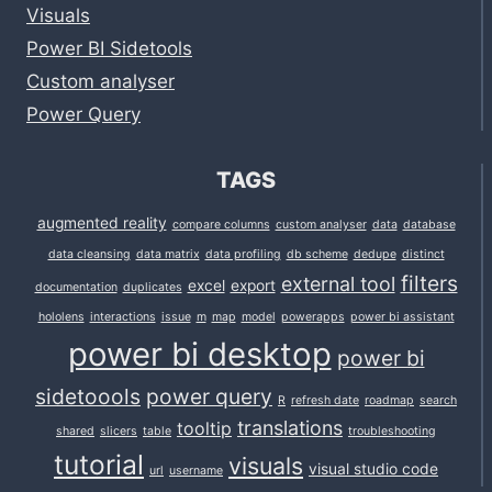
Visuals
Power BI Sidetools
Custom analyser
Power Query
TAGS
augmented reality
compare columns
custom analyser
data
database
data cleansing
data matrix
data profiling
db scheme
dedupe
distinct
filters
external tool
excel
export
documentation
duplicates
hololens
interactions
issue
m
map
model
powerapps
power bi assistant
power bi desktop
power bi
sidetoools
power query
R
refresh date
roadmap
search
translations
tooltip
shared
slicers
table
troubleshooting
tutorial
visuals
visual studio code
url
username