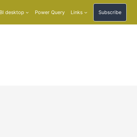
BI desktop
Power Query
Links
Subscribe