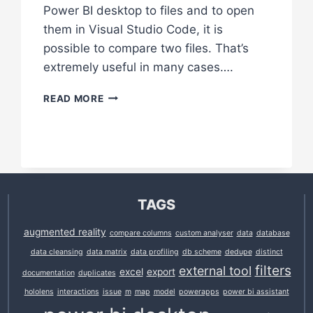
Power BI desktop to files and to open
them in Visual Studio Code, it is
possible to compare two files. That’s
extremely useful in many cases….
COMPARE
READ MORE
DAX
AND
M
FORMULAS
IN
VISUAL
STUDIO
TAGS
CODE
augmented reality
compare columns
custom analyser
data
database
data cleansing
data matrix
data profiling
db scheme
dedupe
distinct
filters
external tool
excel
export
documentation
duplicates
hololens
interactions
issue
m
map
model
powerapps
power bi assistant