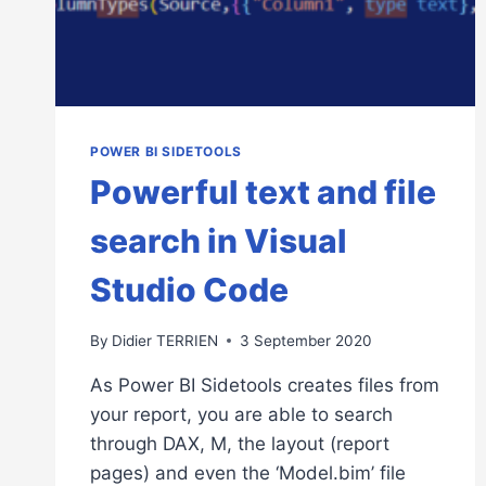
POWER BI SIDETOOLS
Powerful text and file
search in Visual
Studio Code
By
Didier TERRIEN
3 September 2020
As Power BI Sidetools creates files from
your report, you are able to search
through DAX, M, the layout (report
pages) and even the ‘Model.bim’ file