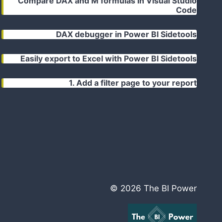
Compare DAX and M formulas in Visual Studio
Code
DAX debugger in Power BI Sidetools
Easily export to Excel with Power BI Sidetools
1. Add a filter page to your report
© 2026 The BI Power