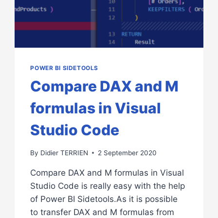
POWER BI SIDETOOLS
Compare DAX and M
formulas in Visual
Studio Code
By
Didier TERRIEN
2 September 2020
Compare DAX and M formulas in Visual
Studio Code is really easy with the help
of Power BI Sidetools.As it is possible
to transfer DAX and M formulas from