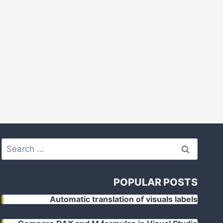
Search
for:
POPULAR POSTS
Automatic translation of visuals labels