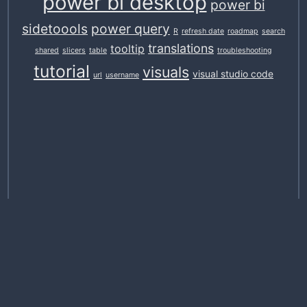
power bi desktop
power bi
sidetoools
power query
R
refresh date
roadmap
search
translations
tooltip
shared
slicers
table
troubleshooting
tutorial
visuals
visual studio code
url
username