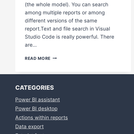
(the whole model). You can search
among multiple reports or among
different versions of the same
report.Text and file search in Visual
Studio Code is really powerful. There
are…
POWERFUL
READ MORE
TEXT
AND
FILE
SEARCH
CATEGORIES
IN
VISUAL
Power BI assistant
STUDIO
CODE
Power BI desktop
Actions within reports
Data export