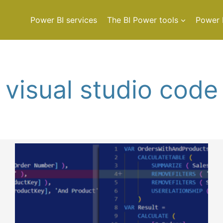
Power BI services
The BI Power tools
Power 
visual studio code