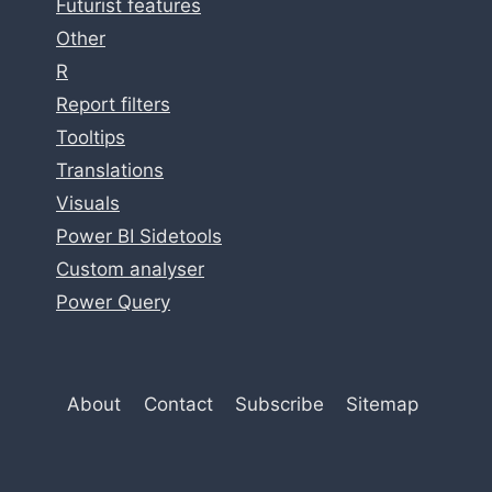
Futurist features
Other
R
Report filters
Tooltips
Translations
Visuals
Power BI Sidetools
Custom analyser
Power Query
About
Contact
Subscribe
Sitemap