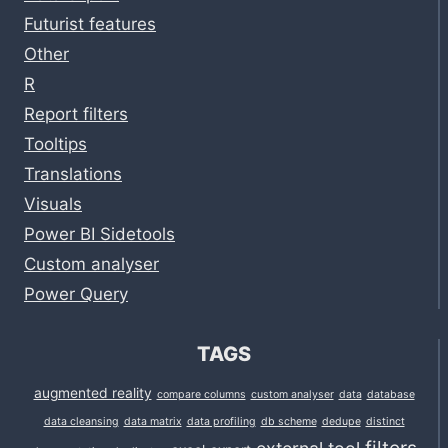
Futurist features
Other
R
Report filters
Tooltips
Translations
Visuals
Power BI Sidetools
Custom analyser
Power Query
TAGS
augmented reality
compare columns
custom analyser
data
database
data cleansing
data matrix
data profiling
db scheme
dedupe
distinct