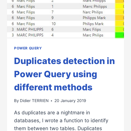
POWER QUERY
Duplicates detection in
Power Query using
different methods
By
Didier TERRIEN
20 January 2019
As duplicates are a nightmare in
databases, I wrote a function to identify
them between two tables. Duplicates