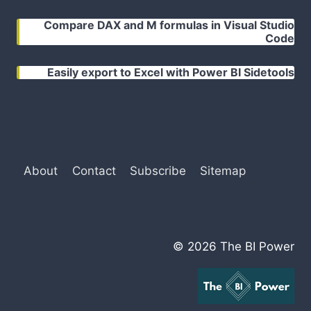
Compare DAX and M formulas in Visual Studio
Code
Easily export to Excel with Power BI Sidetools
About
Contact
Subscribe
Sitemap
© 2026 The BI Power