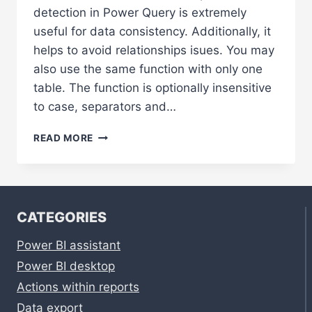
detection in Power Query is extremely
useful for data consistency. Additionally, it
helps to avoid relationships isues. You may
also use the same function with only one
table. The function is optionally insensitive
to case, separators and…
DUPLICATES
READ MORE
DETECTION
IN
POWER
QUERY
USING
CATEGORIES
DIFFERENT
METHODS
Power BI assistant
Power BI desktop
Actions within reports
Data export