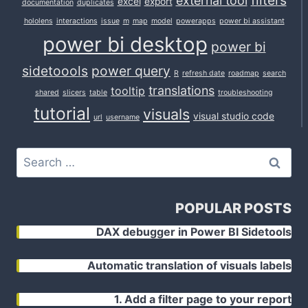
filters
external tool
excel
export
documentation
duplicates
hololens
interactions
issue
m
map
model
powerapps
power bi assistant
power bi desktop
power bi
sidetoools
power query
R
refresh date
roadmap
search
translations
tooltip
shared
slicers
table
troubleshooting
tutorial
visuals
visual studio code
url
username
Search
for:
POPULAR POSTS
DAX debugger in Power BI Sidetools
Automatic translation of visuals labels
1. Add a filter page to your report