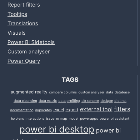
Report filters
Tooltips
Translations
Visuals
Power BI Sidetools
Custom analyser
Power Query
TAGS
augmented reality
compare columns
custom analyser
data
database
data cleansing
data matrix
data profiling
db scheme
dedupe
distinct
filters
external tool
excel
export
documentation
duplicates
hololens
interactions
issue
m
map
model
powerapps
power bi assistant
power bi desktop
power bi