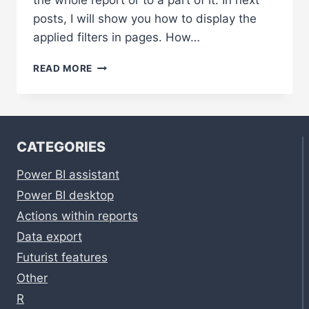
the whole report or to a part of it. In next
posts, I will show you how to display the
applied filters in pages. How…
1.
READ MORE
ADD
A
FILTER
PAGE
TO
CATEGORIES
YOUR
REPORT
Power BI assistant
Power BI desktop
Actions within reports
Data export
Futurist features
Other
R