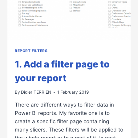
REPORT FILTERS
1. Add a filter page to
your report
By
Didier TERRIEN
1 February 2019
There are different ways to filter data in
Power BI reports. My favorite one is to
create a specific filter page containing
many slicers. These filters will be applied to