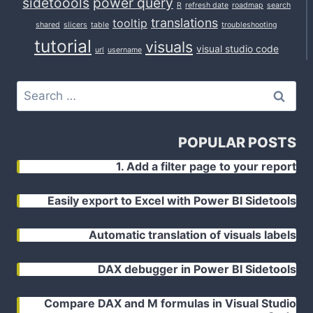
sidetoools
power query
R
refresh date
roadmap
search
translations
tooltip
shared
slicers
table
troubleshooting
tutorial
visuals
visual studio code
url
username
Search
for:
POPULAR POSTS
1. Add a filter page to your report
Easily export to Excel with Power BI Sidetools
Automatic translation of visuals labels
DAX debugger in Power BI Sidetools
Compare DAX and M formulas in Visual Studio