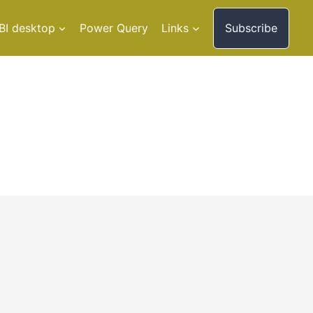
BI desktop
Power Query
Links
Subscribe