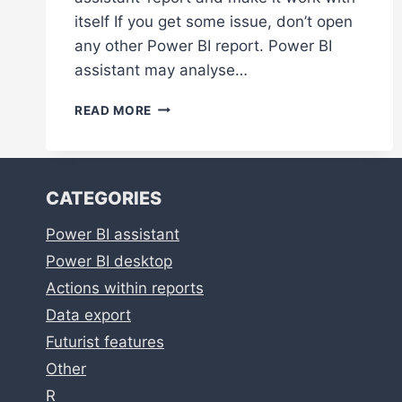
itself If you get some issue, don’t open
any other Power BI report. Power BI
assistant may analyse…
POWER
READ MORE
BI
ASSISTANT
TROUBLESHOOTING
CATEGORIES
Power BI assistant
Power BI desktop
Actions within reports
Data export
Futurist features
Other
R