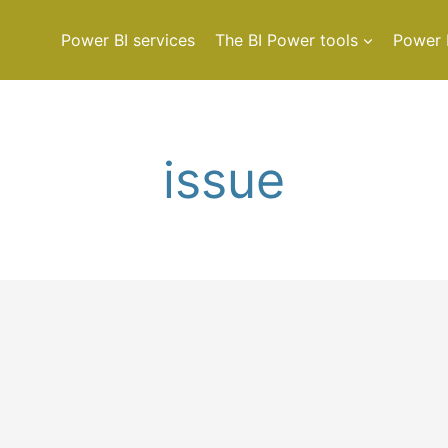
Power BI services
The BI Power tools
Power 
issue