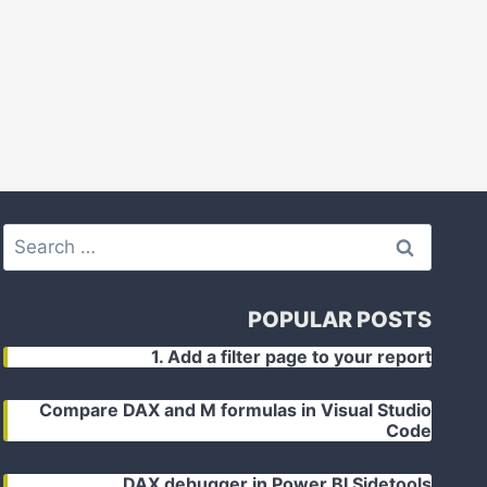
Search
for:
POPULAR POSTS
1. Add a filter page to your report
Compare DAX and M formulas in Visual Studio
Code
DAX debugger in Power BI Sidetools