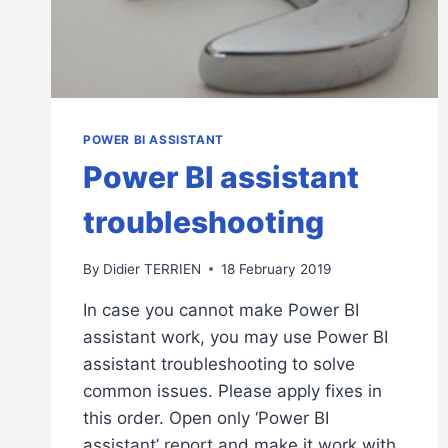
POWER BI ASSISTANT
Power BI assistant
troubleshooting
By
Didier TERRIEN
18 February 2019
In case you cannot make Power BI
assistant work, you may use Power BI
assistant troubleshooting to solve
common issues. Please apply fixes in
this order. Open only ‘Power BI
assistant’ report and make it work with