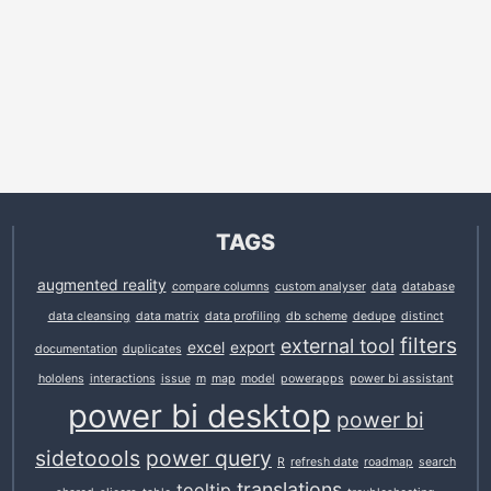
TAGS
augmented reality
compare columns
custom analyser
data
database
data cleansing
data matrix
data profiling
db scheme
dedupe
distinct
filters
external tool
excel
export
documentation
duplicates
hololens
interactions
issue
m
map
model
powerapps
power bi assistant
power bi desktop
power bi
sidetoools
power query
R
refresh date
roadmap
search
translations
tooltip