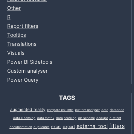
Other
R
Report filters
Tooltips
Translations
Visuals
Power BI Sidetools
Custom analyser
Power Query
TAGS
augmented reality
compare columns
custom analyser
data
database
data cleansing
data matrix
data profiling
db scheme
dedupe
distinct
filters
external tool
excel
export
documentation
duplicates