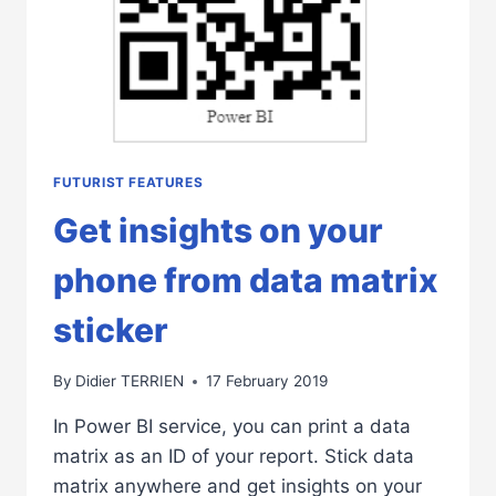
FUTURIST FEATURES
Get insights on your
phone from data matrix
sticker
By
Didier TERRIEN
17 February 2019
In Power BI service, you can print a data
matrix as an ID of your report. Stick data
matrix anywhere and get insights on your