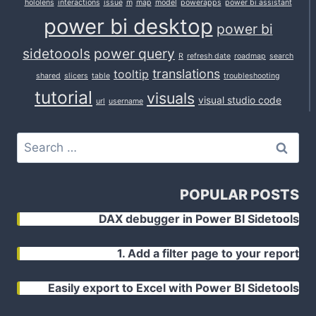
hololens
interactions
issue
m
map
model
powerapps
power bi assistant
power bi desktop
power bi
sidetoools
power query
R
refresh date
roadmap
search
translations
tooltip
shared
slicers
table
troubleshooting
tutorial
visuals
visual studio code
url
username
Search
for:
POPULAR POSTS
DAX debugger in Power BI Sidetools
1. Add a filter page to your report
Easily export to Excel with Power BI Sidetools