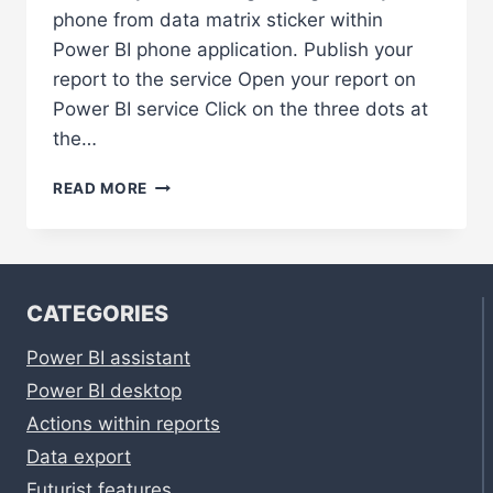
phone from data matrix sticker within
Power BI phone application. Publish your
report to the service Open your report on
Power BI service Click on the three dots at
the…
GET
READ MORE
INSIGHTS
ON
YOUR
PHONE
FROM
CATEGORIES
DATA
MATRIX
Power BI assistant
STICKER
Power BI desktop
Actions within reports
Data export
Futurist features