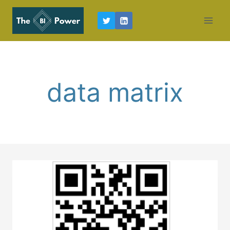
Skip
to
content
data matrix