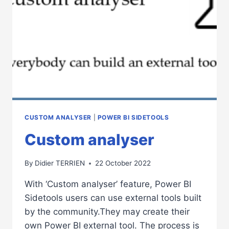
CUSTOM ANALYSER
|
POWER BI SIDETOOLS
Custom analyser
By
Didier TERRIEN
22 October 2022
With ‘Custom analyser’ feature, Power BI
Sidetools users can use external tools built
by the community.They may create their
own Power BI external tool. The process is