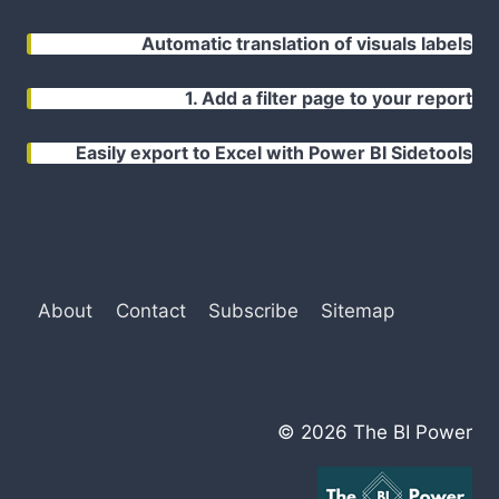
Automatic translation of visuals labels
1. Add a filter page to your report
Easily export to Excel with Power BI Sidetools
About
Contact
Subscribe
Sitemap
© 2026 The BI Power