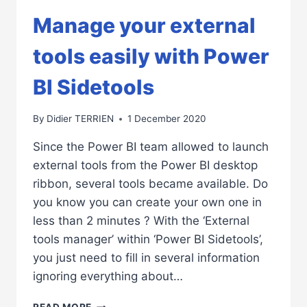
Manage your external
tools easily with Power
BI Sidetools
By
Didier TERRIEN
1 December 2020
Since the Power BI team allowed to launch
external tools from the Power BI desktop
ribbon, several tools became available. Do
you know you can create your own one in
less than 2 minutes ? With the ‘External
tools manager’ within ‘Power BI Sidetools’,
you just need to fill in several information
ignoring everything about…
MANAGE