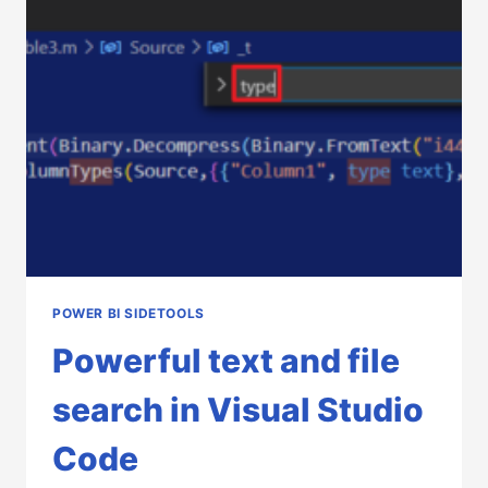
POWER
BI
SIDETOOLS
POWER BI SIDETOOLS
Powerful text and file
search in Visual Studio
Code