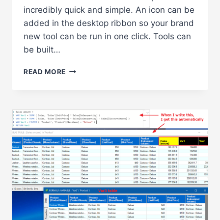
incredibly quick and simple. An icon can be
added in the desktop ribbon so your brand
new tool can be run in one click. Tools can
be built…
CUSTOM
READ MORE
ANALYSER