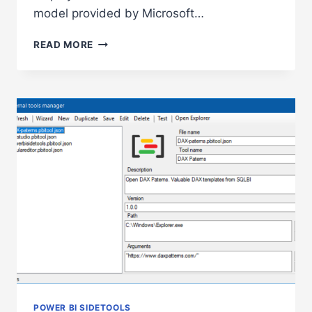
model provided by Microsoft…
DAX
READ MORE
DEBUGGER
IN
POWER
BI
SIDETOOLS
POWER BI SIDETOOLS