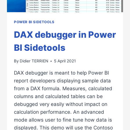
POWER BI SIDETOOLS
DAX debugger in Power
BI Sidetools
By
Didier TERRIEN
5 April 2021
DAX debugger is meant to help Power BI
report developers displaying sample data
from a DAX formula. Measures, calculated
columns and calculated tables can be
debugged very easily without impact on
calculation performance. An advanced
mode allows user to fine tune how data is
displayed. This demo will use the Contoso