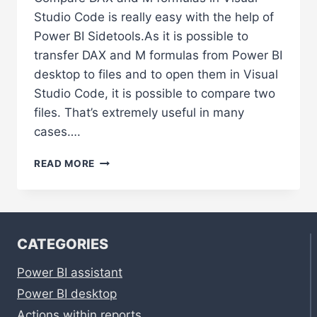
Studio Code is really easy with the help of
Power BI Sidetools.As it is possible to
transfer DAX and M formulas from Power BI
desktop to files and to open them in Visual
Studio Code, it is possible to compare two
files. That’s extremely useful in many
cases….
COMPARE
READ MORE
DAX
AND
M
FORMULAS
IN
CATEGORIES
VISUAL
STUDIO
Power BI assistant
CODE
Power BI desktop
Actions within reports