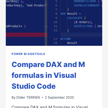
CODE
POWER BI SIDETOOLS
Compare DAX and M
formulas in Visual
Studio Code
By
Didier TERRIEN
2 September 2020
Compare DAX and M formulas in Visual