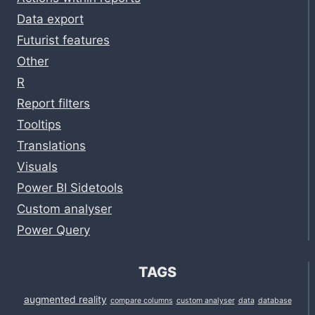
Data export
Futurist features
Other
R
Report filters
Tooltips
Translations
Visuals
Power BI Sidetools
Custom analyser
Power Query
TAGS
augmented reality
compare columns
custom analyser
data
database