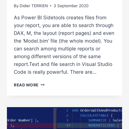
By
Didier TERRIEN
3 September 2020
As Power BI Sidetools creates files from
your report, you are able to search through
DAX, M, the layout (report pages) and even
the ‘Model.bim’ file (the whole model). You
can search among multiple reports or
among different versions of the same
report.Text and file search in Visual Studio
Code is really powerful. There are…
POWERFUL
READ MORE
TEXT
AND
FILE
SEARCH
IN
VISUAL
STUDIO