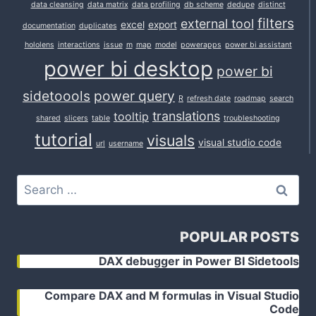
data cleansing
data matrix
data profiling
db scheme
dedupe
distinct
filters
external tool
excel
export
documentation
duplicates
hololens
interactions
issue
m
map
model
powerapps
power bi assistant
power bi desktop
power bi
sidetoools
power query
R
refresh date
roadmap
search
translations
tooltip
shared
slicers
table
troubleshooting
tutorial
visuals
visual studio code
url
username
Search
for:
POPULAR POSTS
DAX debugger in Power BI Sidetools
Compare DAX and M formulas in Visual Studio
Code