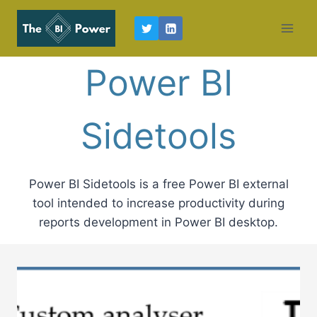
Skip
to
content
Power BI
Sidetools
Power BI Sidetools is a free Power BI external
tool intended to increase productivity during
reports development in Power BI desktop.