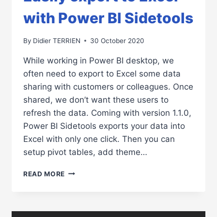
with Power BI Sidetools
By
Didier TERRIEN
30 October 2020
While working in Power BI desktop, we
often need to export to Excel some data
sharing with customers or colleagues. Once
shared, we don’t want these users to
refresh the data. Coming with version 1.1.0,
Power BI Sidetools exports your data into
Excel with only one click. Then you can
setup pivot tables, add theme…
EASILY
READ MORE
EXPORT
TO
EXCEL
WITH