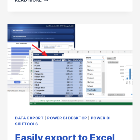
READ MORE
YOUR
EXTERNAL
TOOLS
EASILY
WITH
POWER
BI
SIDETOOLS
DATA EXPORT
|
POWER BI DESKTOP
|
POWER BI
SIDETOOLS
Easily export to Excel