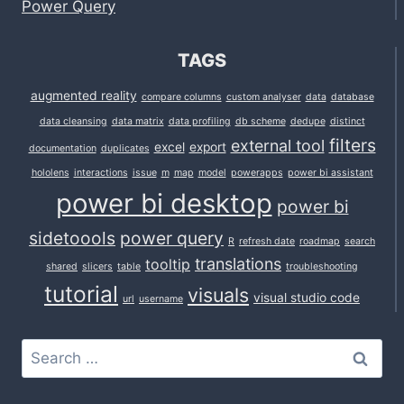
Power Query
TAGS
augmented reality
compare columns
custom analyser
data
database
data cleansing
data matrix
data profiling
db scheme
dedupe
distinct
filters
external tool
excel
export
documentation
duplicates
hololens
interactions
issue
m
map
model
powerapps
power bi assistant
power bi desktop
power bi
sidetoools
power query
R
refresh date
roadmap
search
translations
tooltip
shared
slicers
table
troubleshooting
tutorial
visuals
visual studio code
url
username
Search
for: