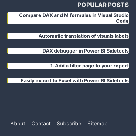
POPULAR POSTS
Compare DAX and M formulas in Visual Studio
Code
Automatic translation of visuals labels
DAX debugger in Power BI Sidetools
1. Add a filter page to your report
Easily export to Excel with Power BI Sidetools
About
Contact
Subscribe
Sitemap