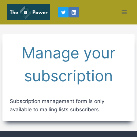
Skip
to
content
Manage your
subscription
Subscription management form is only
available to mailing lists subscribers.