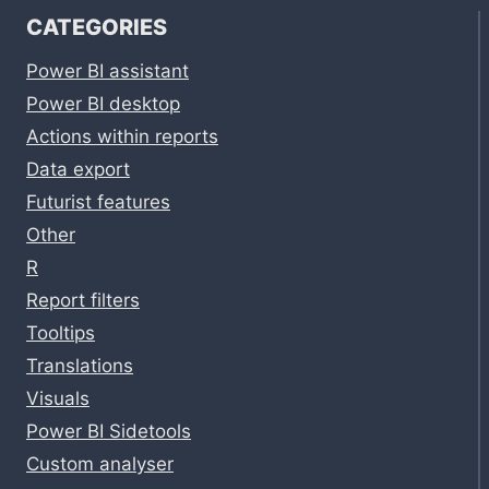
CATEGORIES
Power BI assistant
Power BI desktop
Actions within reports
Data export
Futurist features
Other
R
Report filters
Tooltips
Translations
Visuals
Power BI Sidetools
Custom analyser