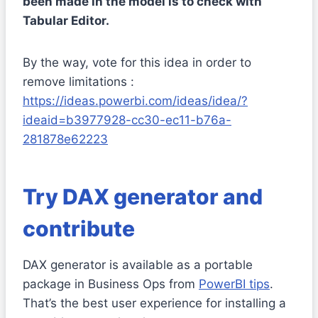
been made in the model is to check with
Tabular Editor.
By the way, vote for this idea in order to
remove limitations :
https://ideas.powerbi.com/ideas/idea/?
ideaid=b3977928-cc30-ec11-b76a-
281878e62223
Try DAX generator and
contribute
DAX generator is available as a portable
package in Business Ops from
PowerBI tips
.
That’s the best user experience for installing a