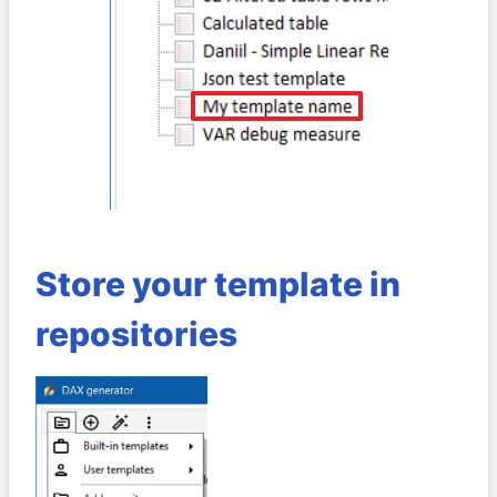
Store your template in
repositories