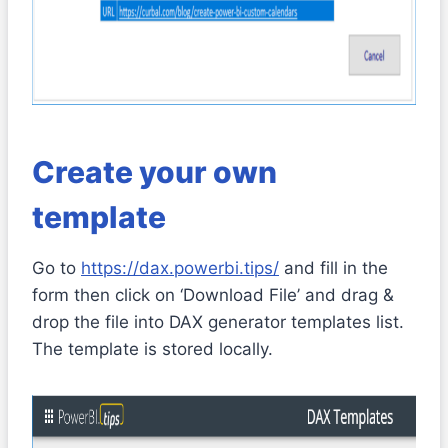
Create your own
template
Go to
https://dax.powerbi.tips/
and fill in the
form then click on ‘Download File’ and drag &
drop the file into DAX generator templates list.
The template is stored locally.