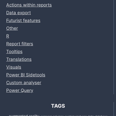
Actions within reports
Data export
Futurist features
Other
R
Report filters
Tooltips
Translations
Visuals
Power BI Sidetools
Custom analyser
Power Query
TAGS