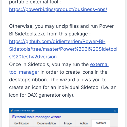
portable external tool :
https://powerbi.tips/product/business-ops/
Otherwise, you may unzip files and run Power
BI Sidetools.exe from this package :
https://github.com/didierterrien/Power-BI-
Sidetools/tree/master/Power%20BI%20Sidetool
s%20test%20version
Once in Sidetools, you may run the
external
tool manager
in order to create icons in the
desktop’s ribbon. The wizard allows you to
create an icon for an individual Sidetool (i.e. an
icon for DAX generator only).