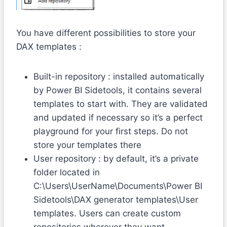
You have different possibilities to store your
DAX templates :
Built-in repository : installed automatically
by Power BI Sidetools, it contains several
templates to start with. They are validated
and updated if necessary so it’s a perfect
playground for your first steps. Do not
store your templates there
User repository : by default, it’s a private
folder located in
C:\Users\UserName\Documents\Power BI
Sidetools\DAX generator templates\User
templates. Users can create custom
repositories wherever they want