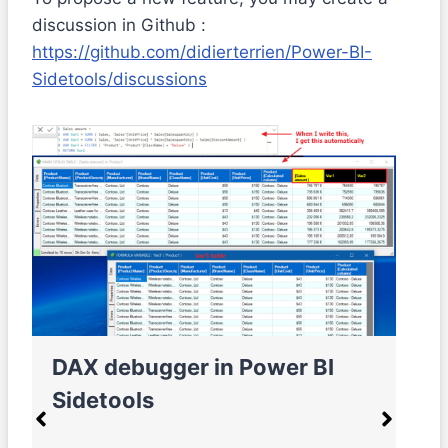
discussion in Github :
https://github.com/didierterrien/Power-BI-
Sidetools/discussions
DAX debugger in Power BI
M
Sidetools
e