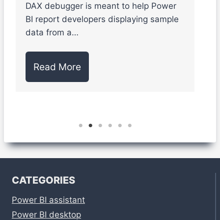
DAX debugger is meant to help Power
S
BI report developers displaying sample
l
data from a…
d
Read More
CATEGORIES
Power BI assistant
Power BI desktop