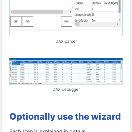
DAX parser
DAX debugger
Optionally use the wizard
Each step is explained in details