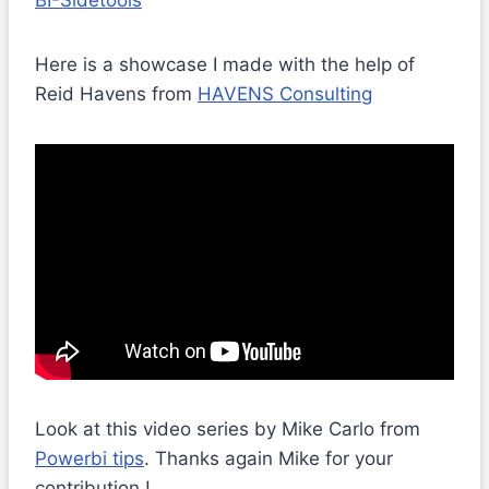
BI-Sidetools
Here is a showcase I made with the help of
Reid Havens from
HAVENS Consulting
Look at this video series by Mike Carlo from
Powerbi tips
. Thanks again Mike for your
contribution !