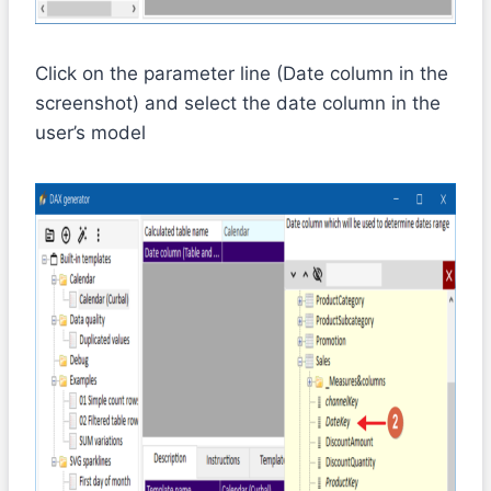
Click on the parameter line (Date column in the
screenshot) and select the date column in the
user’s model