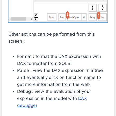
Other actions can be performed from this
screen :
Format : format the DAX expression with
DAX formatter from SQLBI
Parse : view the DAX expression in a tree
and eventually click on function name to
get more information from the web
Debug : view the evaluation of your
expression in the model with
DAX
debugger