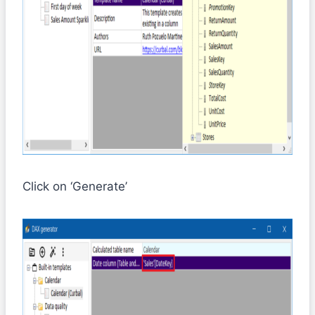
Click on ‘Generate’