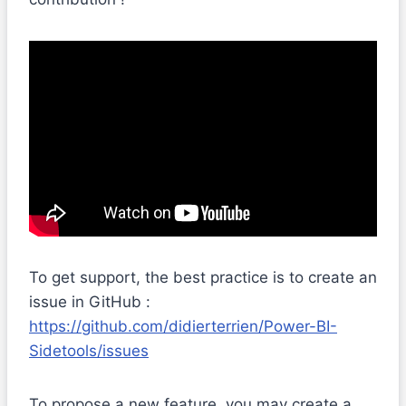
To get support, the best practice is to create an
issue in GitHub :
https://github.com/didierterrien/Power-BI-
Sidetools/issues
To propose a new feature, you may create a