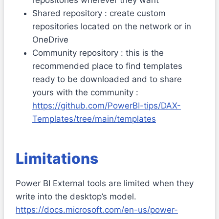
Shared repository : create custom
repositories located on the network or in
OneDrive
Community repository : this is the
recommended place to find templates
ready to be downloaded and to share
yours with the community :
https://github.com/PowerBI-tips/DAX-
Templates/tree/main/templates
Limitations
Power BI External tools are limited when they
write into the desktop’s model.
https://docs.microsoft.com/en-us/power-