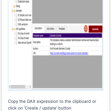
Copy the DAX expression to the clipboard or
click on ‘Create / update’ button