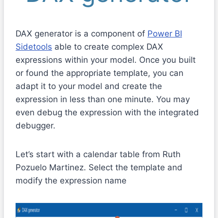
DAX generator is a component of
Power BI
Sidetools
able to create complex DAX
expressions within your model. Once you built
or found the appropriate template, you can
adapt it to your model and create the
expression in less than one minute. You may
even debug the expression with the integrated
debugger.
Let’s start with a calendar table from Ruth
Pozuelo Martinez. Select the template and
modify the expression name