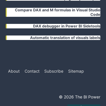
Compare DAX and M formulas in Visual Studio
Code
DAX debugger in Power BI Sidetools
Automatic translation of visuals labels
About
Contact
Subscribe
Sitemap
© 2026 The BI Power