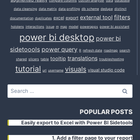
augmented reality
compare columns
custom analyser
data
database
data cleansing
data matrix
data profiling
db scheme
dedupe
distinct
filters
external tool
excel
export
documentation
duplicates
hololens
interactions
issue
m
map
model
powerapps
power bi assistant
power bi desktop
power bi
sidetoools
power query
R
refresh date
roadmap
search
translations
tooltip
shared
slicers
table
troubleshooting
tutorial
visuals
visual studio code
url
username
Search
for:
POPULAR POSTS
Easily export to Excel with Power BI Sidetools
1. Add a filter page to your report