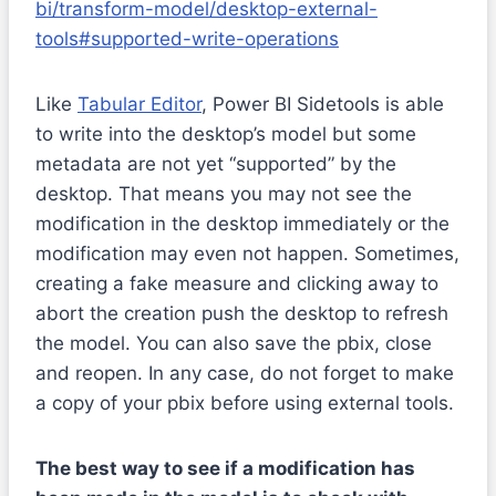
bi/transform-model/desktop-external-
tools#supported-write-operations
Like
Tabular Editor
, Power BI Sidetools is able
to write into the desktop’s model but some
metadata are not yet “supported” by the
desktop. That means you may not see the
modification in the desktop immediately or the
modification may even not happen. Sometimes,
creating a fake measure and clicking away to
abort the creation push the desktop to refresh
the model. You can also save the pbix, close
and reopen. In any case, do not forget to make
a copy of your pbix before using external tools.
The best way to see if a modification has