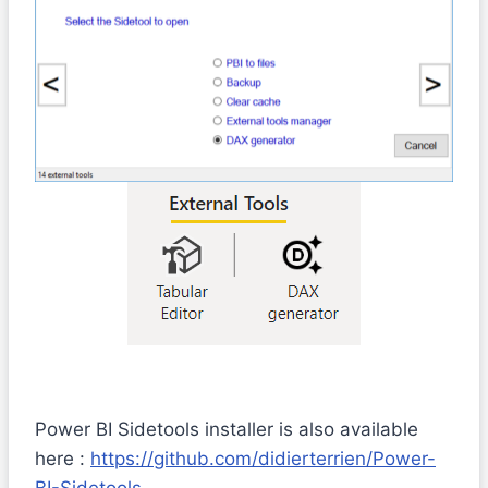
Power BI Sidetools installer is also available
here :
https://github.com/didierterrien/Power-