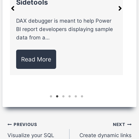
Sidetools
e
DAX debugger is meant to help Power
S
BI report developers displaying sample
l
data from a…
d
Read More
Post
PREVIOUS
NEXT
Visualize your SQL
Create dynamic links