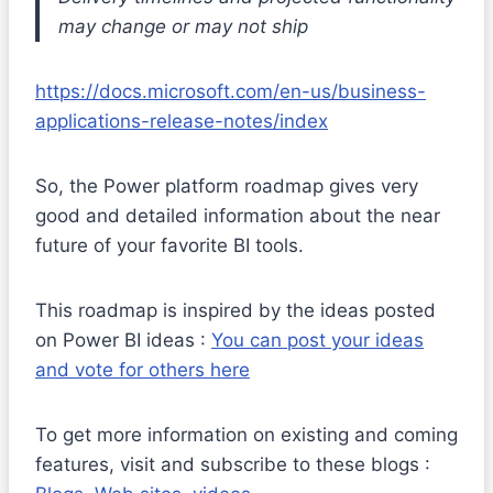
may change or may not ship
https://docs.microsoft.com/en-us/business-
applications-release-notes/index
So, the Power platform roadmap gives very
good and detailed information about the near
future of your favorite BI tools.
This roadmap is inspired by the ideas posted
on Power BI ideas :
You can post your ideas
and vote for others here
To get more information on existing and coming
features, visit and subscribe to these blogs :