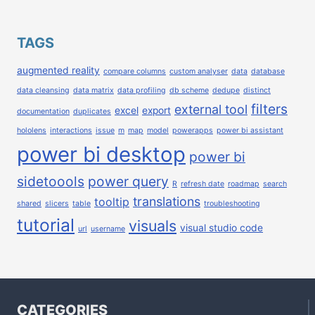
TAGS
augmented reality
compare columns
custom analyser
data
database
data cleansing
data matrix
data profiling
db scheme
dedupe
distinct
filters
external tool
excel
export
documentation
duplicates
hololens
interactions
issue
m
map
model
powerapps
power bi assistant
power bi desktop
power bi
sidetoools
power query
R
refresh date
roadmap
search
translations
tooltip
shared
slicers
table
troubleshooting
tutorial
visuals
visual studio code
url
username
CATEGORIES