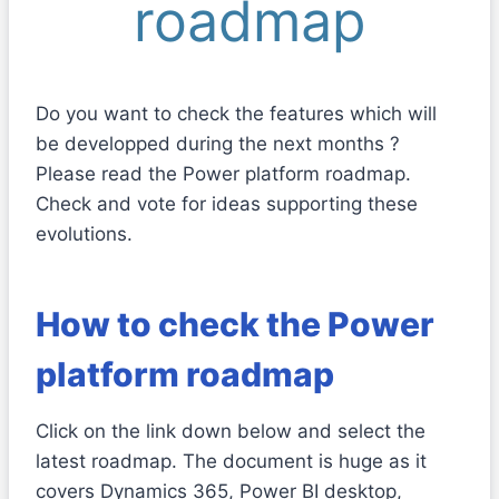
roadmap
Do you want to check the features which will
be developped during the next months ?
Please read the Power platform roadmap.
Check and vote for ideas supporting these
evolutions.
How to check the Power
platform roadmap
Click on the link down below and select the
latest roadmap. The document is huge as it
covers Dynamics 365, Power BI desktop,