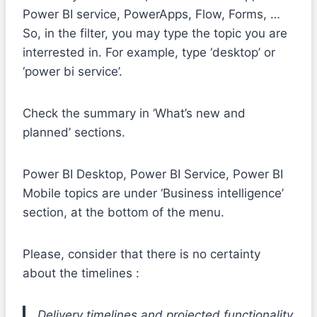
Power BI service, PowerApps, Flow, Forms, …
So, in the filter, you may type the topic you are
interrested in. For example, type ‘desktop’ or
‘power bi service’.
Check the summary in ‘What’s new and
planned’ sections.
Power BI Desktop, Power BI Service, Power BI
Mobile topics are under ‘Business intelligence’
section, at the bottom of the menu.
Please, consider that there is no certainty
about the timelines :
Delivery timelines and projected functionality