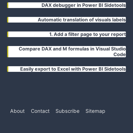
DAX debugger in Power BI Sidetools
Automatic translation of visuals labels
1. Add a filter page to your report
Compare DAX and M formulas in Visual Studio
Code
Easily export to Excel with Power BI Sidetools
About
Contact
Subscribe
Sitemap