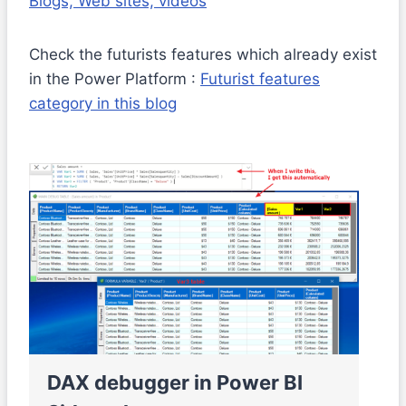
Blogs, Web sites, videos
Check the futurists features which already exist
in the Power Platform :
Futurist features
category in this blog
DAX debugger in Power BI
M