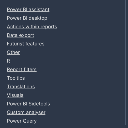
Power BI assistant
Power BI desktop
Actions within reports
Data export
Futurist features
Other
R
Report filters
Tooltips
Translations
Visuals
Power BI Sidetools
Custom analyser
Power Query