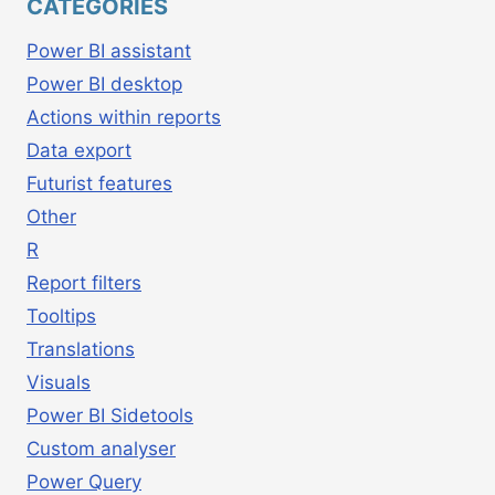
CATEGORIES
Power BI assistant
Power BI desktop
Actions within reports
Data export
Futurist features
Other
R
Report filters
Tooltips
Translations
Visuals
Power BI Sidetools
Custom analyser
Power Query