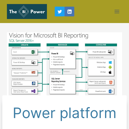
Skip
to
content
Power platform