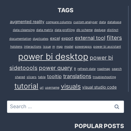
TAGS
augmented reality
compare columns
custom analyser
data
database
data cleansing
data matrix
data profiling
db scheme
dedupe
distinct
filters
external tool
excel
export
documentation
duplicates
hololens
interactions
issue
m
map
model
powerapps
power bi assistant
power bi desktop
power bi
sidetoools
power query
R
refresh date
roadmap
search
translations
tooltip
shared
slicers
table
troubleshooting
tutorial
visuals
visual studio code
url
username
Search
for:
POPULAR POSTS