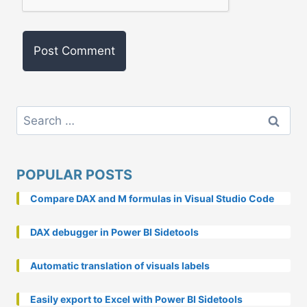
Search
for:
POPULAR POSTS
Compare DAX and M formulas in Visual Studio Code
DAX debugger in Power BI Sidetools
Automatic translation of visuals labels
Easily export to Excel with Power BI Sidetools