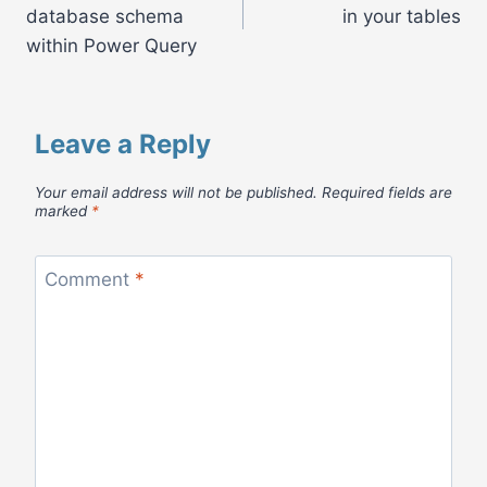
navigation
database schema
in your tables
within Power Query
Leave a Reply
Your email address will not be published.
Required fields are
marked
*
Comment
*