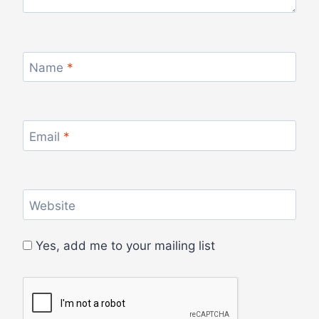
Name
*
Email
*
Website
Yes, add me to your mailing list