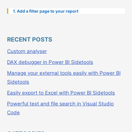
1. Add a filter page to your report
RECENT POSTS
Custom analyser
DAX debugger in Power BI Sidetools
Manage your external tools easily with Power BI
Sidetools
Easily export to Excel with Power BI Sidetools
Powerful text and file search in Visual Studio
Code