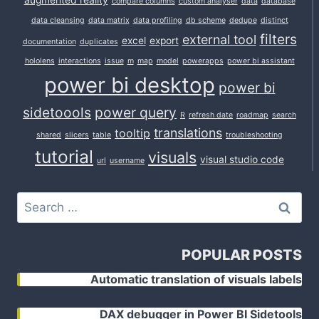
augmented reality
compare columns
custom analyser
data
database
data cleansing
data matrix
data profiling
db scheme
dedupe
distinct
filters
external tool
excel
export
documentation
duplicates
hololens
interactions
issue
m
map
model
powerapps
power bi assistant
power bi desktop
power bi
sidetoools
power query
R
refresh date
roadmap
search
translations
tooltip
shared
slicers
table
troubleshooting
tutorial
visuals
visual studio code
url
username
Search
for:
POPULAR POSTS
Automatic translation of visuals labels
DAX debugger in Power BI Sidetools