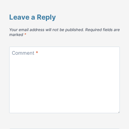
Leave a Reply
Your email address will not be published.
Required fields are
marked
*
Comment
*