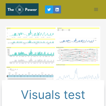
Skip
to
content
Visuals test