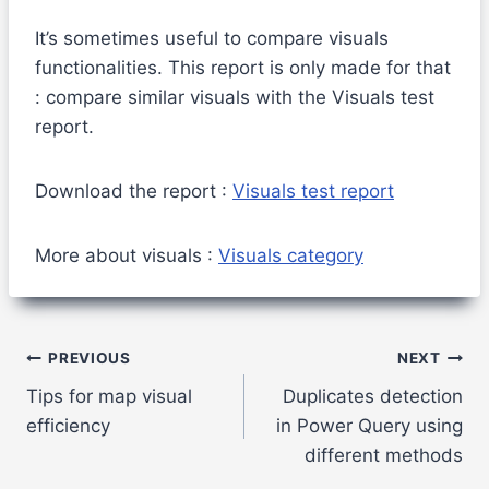
It’s sometimes useful to compare visuals
functionalities. This report is only made for that
: compare similar visuals with the Visuals test
report.
Download the report :
Visuals test report
More about visuals :
Visuals category
Post
PREVIOUS
NEXT
Tips for map visual
Duplicates detection
navigation
efficiency
in Power Query using
different methods