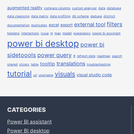
augmented reality
compare columns
custom analyser
data
database
data cleansing
data matrix
data profiling
db scheme
dedupe
distinct
filters
external tool
excel
export
documentation
duplicates
hololens
interactions
issue
m
map
model
powerapps
power bi assistant
power bi desktop
power bi
sidetoools
power query
R
refresh date
roadmap
search
translations
tooltip
shared
slicers
table
troubleshooting
tutorial
visuals
visual studio code
url
username
CATEGORIES
Power BI assistant
Power BI desktop