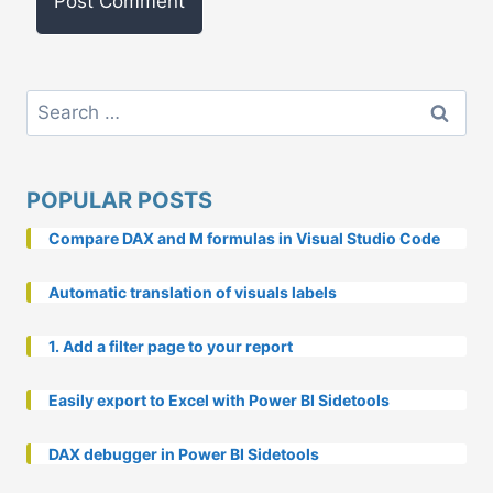
Search
for:
POPULAR POSTS
Compare DAX and M formulas in Visual Studio Code
Automatic translation of visuals labels
1. Add a filter page to your report
Easily export to Excel with Power BI Sidetools
DAX debugger in Power BI Sidetools