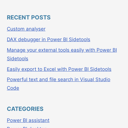
RECENT POSTS
Custom analyser
DAX debugger in Power BI Sidetools
Manage your external tools easily with Power BI
Sidetools
Easily export to Excel with Power BI Sidetools
Powerful text and file search in Visual Studio
Code
CATEGORIES
Power BI assistant