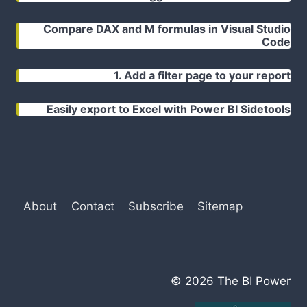
Compare DAX and M formulas in Visual Studio
Code
1. Add a filter page to your report
Easily export to Excel with Power BI Sidetools
About
Contact
Subscribe
Sitemap
© 2026 The BI Power