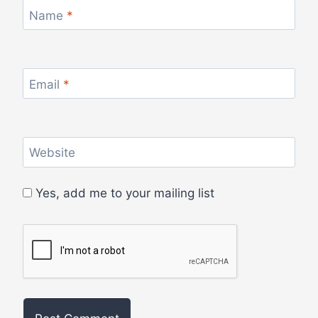
Name
*
Email
*
Website
Yes, add me to your mailing list