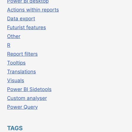
Power BI desktop
Actions within reports
Data export
Futurist features
Other
R
Report filters
Tooltips
Translations
Visuals
Power BI Sidetools
Custom analyser
Power Query
TAGS