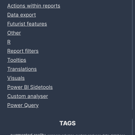
Actions within reports
Data export
Futurist features
Other
R
Report filters
Tooltips
Translations
Visuals
Power BI Sidetools
Custom analyser
Power Query
TAGS