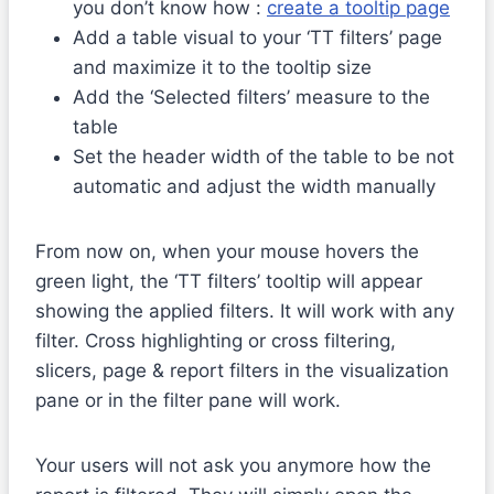
you don’t know how :
create a tooltip page
Add a table visual to your ‘TT filters’ page
and maximize it to the tooltip size
Add the ‘Selected filters’ measure to the
table
Set the header width of the table to be not
automatic and adjust the width manually
From now on, when your mouse hovers the
green light, the ‘TT filters’ tooltip will appear
showing the applied filters. It will work with any
filter. Cross highlighting or cross filtering,
slicers, page & report filters in the visualization
pane or in the filter pane will work.
Your users will not ask you anymore how the