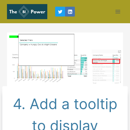
Skip
to
content
4. Add a tooltip
to display