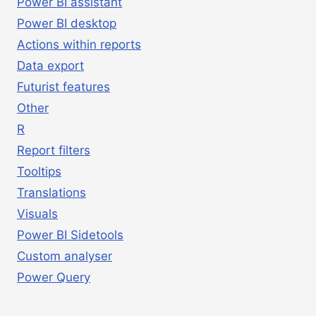
Power BI assistant
Power BI desktop
Actions within reports
Data export
Futurist features
Other
R
Report filters
Tooltips
Translations
Visuals
Power BI Sidetools
Custom analyser
Power Query