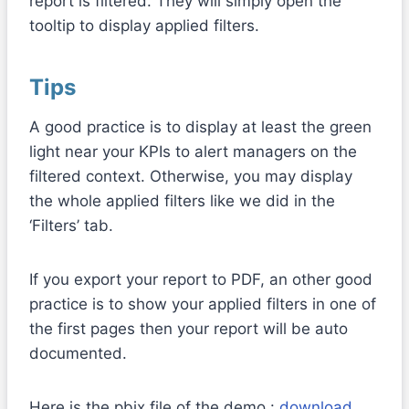
report is filtered. They will simply open the
tooltip to display applied filters.
Tips
A good practice is to display at least the green
light near your KPIs to alert managers on the
filtered context. Otherwise, you may display
the whole applied filters like we did in the
‘Filters’ tab.
If you export your report to PDF, an other good
practice is to show your applied filters in one of
the first pages then your report will be auto
documented.
Here is the pbix file of the demo :
download