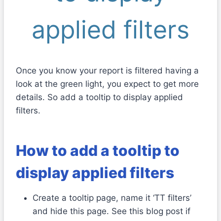
applied filters
Once you know your report is filtered having a
look at the green light, you expect to get more
details. So add a tooltip to display applied
filters.
How to add a tooltip to
display applied filters
Create a tooltip page, name it ‘TT filters’
and hide this page. See this blog post if