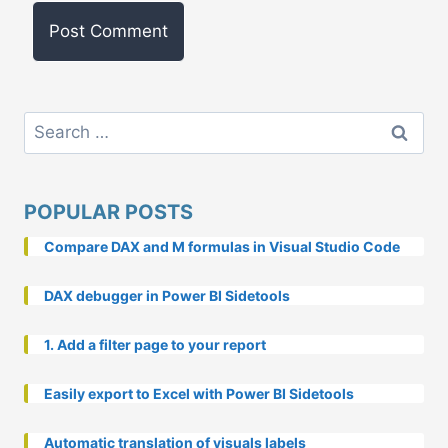
Search
for:
POPULAR POSTS
Compare DAX and M formulas in Visual Studio Code
DAX debugger in Power BI Sidetools
1. Add a filter page to your report
Easily export to Excel with Power BI Sidetools
Automatic translation of visuals labels