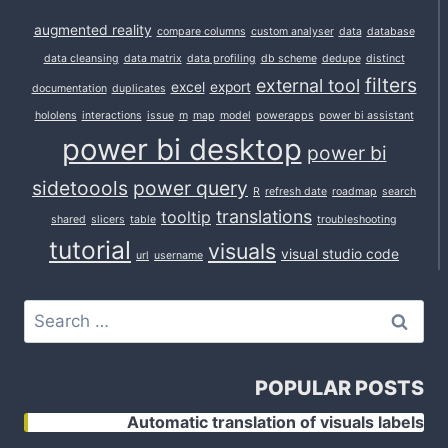
augmented reality
compare columns
custom analyser
data
database
data cleansing
data matrix
data profiling
db scheme
dedupe
distinct
filters
external tool
excel
export
documentation
duplicates
hololens
interactions
issue
m
map
model
powerapps
power bi assistant
power bi desktop
power bi
sidetoools
power query
R
refresh date
roadmap
search
translations
tooltip
shared
slicers
table
troubleshooting
tutorial
visuals
visual studio code
url
username
Search
for:
POPULAR POSTS
Automatic translation of visuals labels