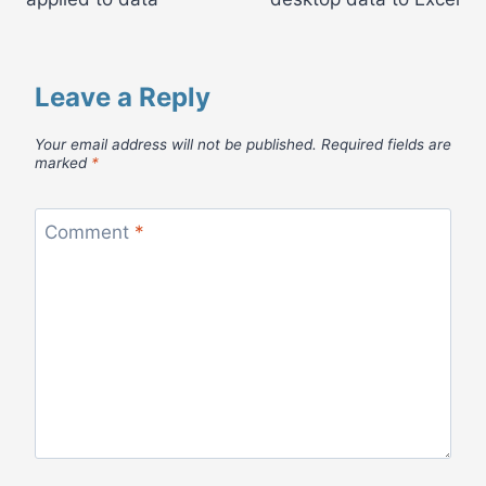
Leave a Reply
Your email address will not be published.
Required fields are
marked
*
Comment
*