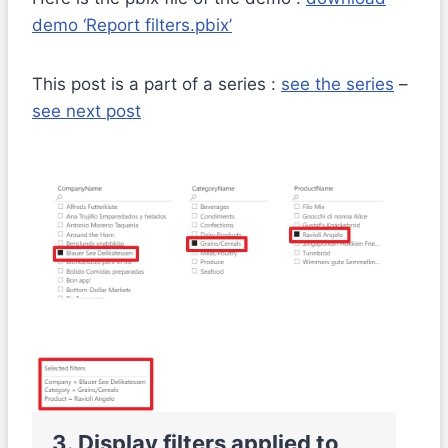
demo ‘Report filters.pbix’
This post is a part of a series :
see the series
–
see next post
2
3. Display filters applied to
f