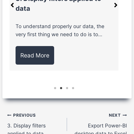
data
W
k
To understand properly our data, the
very first thing we need to do is to…
Read More
Post
PREVIOUS
NEXT
3. Display filters
Export Power-BI
navigation
applied to data
desktop data to Excel