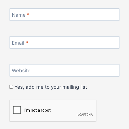
Name
*
Email
*
Website
Yes, add me to your mailing list