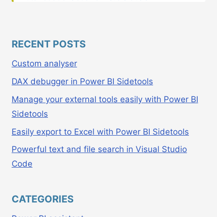
RECENT POSTS
Custom analyser
DAX debugger in Power BI Sidetools
Manage your external tools easily with Power BI
Sidetools
Easily export to Excel with Power BI Sidetools
Powerful text and file search in Visual Studio
Code
CATEGORIES