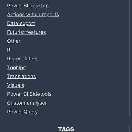
Power BI desktop
Actions within reports
Data export
Futurist features
Other
R
Report filters
Tooltips
Translations
Visuals
Power BI Sidetools
Custom analyser
Power Query
TAGS