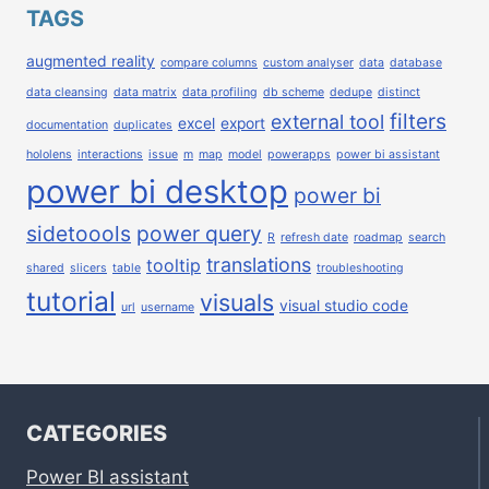
TAGS
augmented reality
compare columns
custom analyser
data
database
data cleansing
data matrix
data profiling
db scheme
dedupe
distinct
filters
external tool
excel
export
documentation
duplicates
hololens
interactions
issue
m
map
model
powerapps
power bi assistant
power bi desktop
power bi
sidetoools
power query
R
refresh date
roadmap
search
translations
tooltip
shared
slicers
table
troubleshooting
tutorial
visuals
visual studio code
url
username
CATEGORIES
Power BI assistant