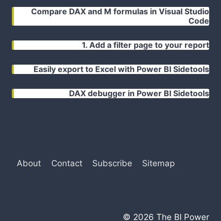
Compare DAX and M formulas in Visual Studio
Code
1. Add a filter page to your report
Easily export to Excel with Power BI Sidetools
DAX debugger in Power BI Sidetools
About
Contact
Subscribe
Sitemap
© 2026 The BI Power